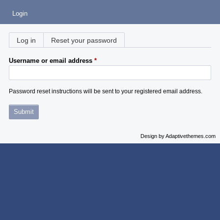
Login
Primary
Log in
Reset your password
(active tab)
tabs
Username or email address
Password reset instructions will be sent to your registered email address.
Design by Adaptivethemes.com