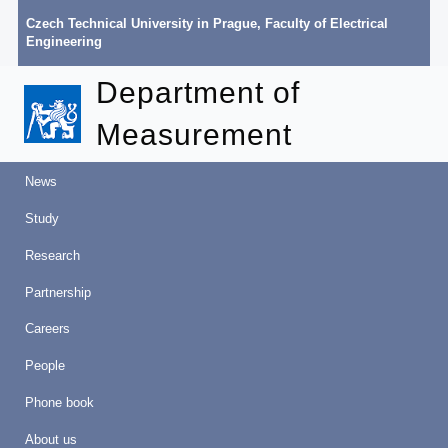
Czech Technical University in Prague
,
Faculty of Electrical
Engineering
Department of
Measurement
News
Study
Research
Partnership
Careers
People
Phone book
About us