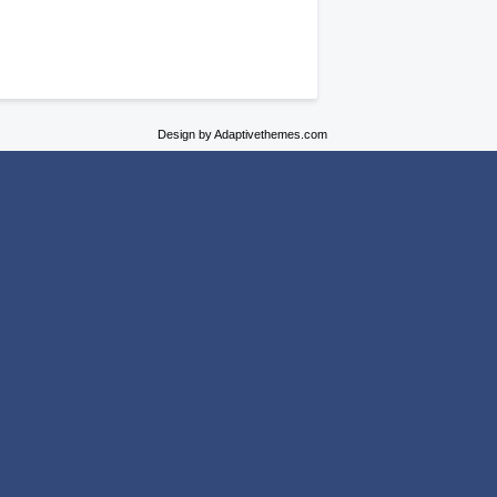
Design by Adaptivethemes.com