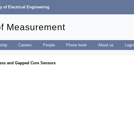
y of Electrical Engineering
of Measurement
ship
Careers
People
Phone book
About us
Logi
eless and Gapped Core Sensors