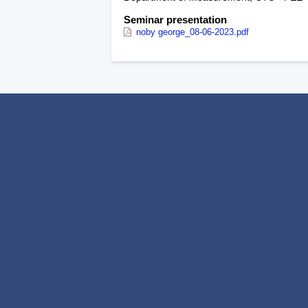
Seminar presentation
noby george_08-06-2023.pdf