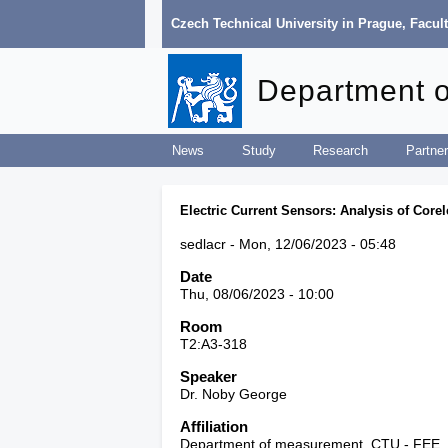
Czech Technical University in Prague
,
Facult
Department 
News
Study
Research
Partner
Electric Current Sensors: Analysis of Cor
sedlacr
Mon, 12/06/2023 - 05:48
Date
Thu, 08/06/2023 - 10:00
Room
T2:A3-318
Speaker
Dr. Noby George
Affiliation
Department of measurement, CTU - FEE