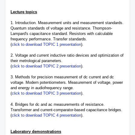
Lecture topics
1. Introduction. Measurement units and measurement standards.
Quantum standards of voltage and resistance. Thompson-
Lampard's capacitance standard. Resistors with calculable
frequency performance. Transfer standards.
(
click to download TOPIC 1 presentation
).
2. Voltage and current inductive ratio devices and optimization of
their metrological parameters.
(
click to download TOPIC 2 presentation
).
3. Methods for precision measurement of dc current and dc
voltage. Modern potentiometers. Measurement of voltage, power
and energy in audiofrequency range.
(
click to download TOPIC 3 presentation
).
4. Bridges for dc and ac measurements of resistance.
Transformer and current-comparator-based capacitance bridges.
(
click to download TOPIC 4 presentation
).
Laboratory demonstrations