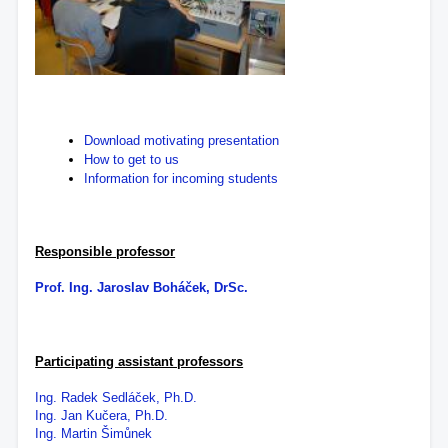
Download motivating presentation
How to get to us
Information for incoming students
Responsible professor
Prof. Ing. Jaroslav Boháček, DrSc.
Participating assistant professors
Ing. Radek Sedláček, Ph.D.
Ing. Jan Kučera, Ph.D.
Ing. Martin Šimůnek