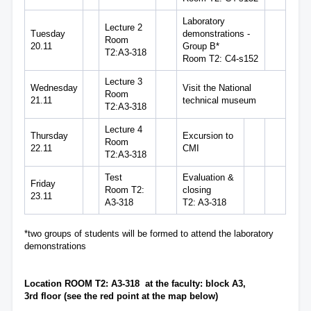
Laboratory
Lecture 2
Tuesday
demonstrations -
Room
20.11
Group B*
T2:A3-318
Room T2: C4-s152
Lecture 3
Wednesday
Visit the National
Room
21.11
technical museum
T2:A3-318
Lecture 4
Thursday
Excursion to
Room
22.11
CMI
T2:A3-318
Test
Evaluation &
Friday
Room T2:
closing
23.11
A3-318
T2: A3-318
*two groups of students will be formed to attend the laboratory
demonstrations
Location ROOM T2: A3-318 at the faculty: block A3,
3rd floor (see the red point at the map below)