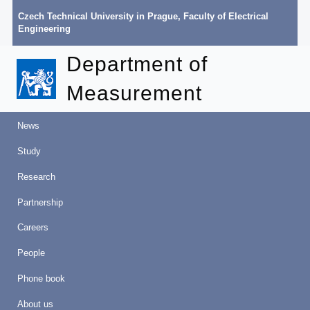
Czech Technical University in Prague
,
Faculty of Electrical
Engineering
Department of
Measurement
News
Study
Research
Partnership
Careers
People
Phone book
About us