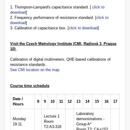
1. Thompson-Lampard's capacitance standard. [
click to
download
]
2. Frequency performance of resistance standard. [
click to
download
]
3. Calibration of capacitance box. [
click to download
]
Visit the Czech Metrology Institute (CMI, Radiová 3,
Praque
10)
Calibration of digital multimeters, QHE-based calibrations of
resistance standards.
See CMI location on the map
.
Course time schedule
Date /
8
9
10
11
12
13
14
15
16
17
Hours
Laboratory
Lecture 1
Monday
demonstrations -
Room
19.11.
Group A*
T2:A3-318
Room T2: C4-s152