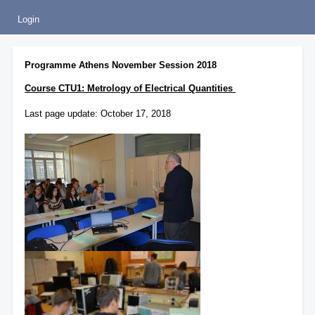
Login
Programme Athens November Session 2018
Course CTU1: Metrology of Electrical Quantities
Last page update: October 17, 2018