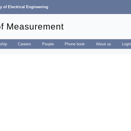
y of Electrical Engineering
of Measurement
ship
Careers
People
Phone book
About us
Logi