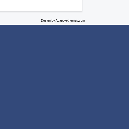
Design by Adaptivethemes.com