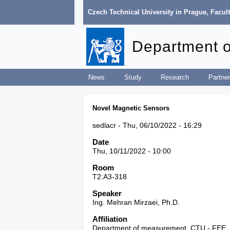
Czech Technical University in Prague
,
Facult
Department 
News
Study
Research
Partner
Novel Magnetic Sensors
sedlacr
Thu, 06/10/2022 - 16:29
Date
Thu, 10/11/2022 - 10:00
Room
T2:A3-318
Speaker
Ing. Mehran Mirzaei, Ph.D.
Affiliation
Department of measurement, CTU - FEE