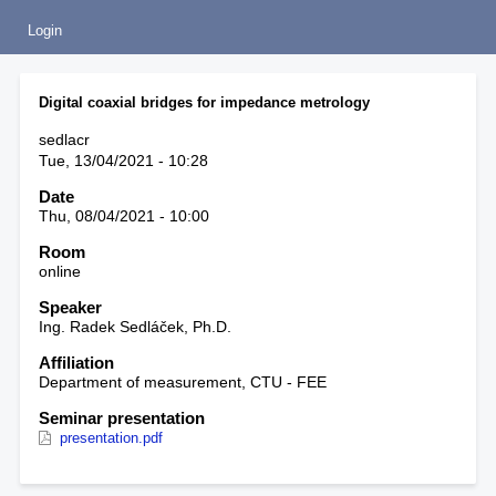
Login
Digital coaxial bridges for impedance metrology
sedlacr
Tue, 13/04/2021 - 10:28
Date
Thu, 08/04/2021 - 10:00
Room
online
Speaker
Ing. Radek Sedláček, Ph.D.
Affiliation
Department of measurement, CTU - FEE
Seminar presentation
presentation.pdf