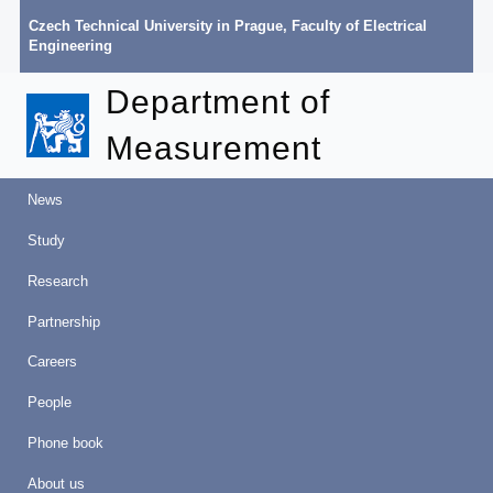
Czech Technical University in Prague
,
Faculty of Electrical
Engineering
Department of
Measurement
News
Study
Research
Partnership
Careers
People
Phone book
About us