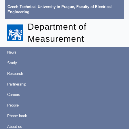
Czech Technical University in Prague
,
Faculty of Electrical
Engineering
Department of
Measurement
News
Study
Research
Partnership
Careers
People
Phone book
About us