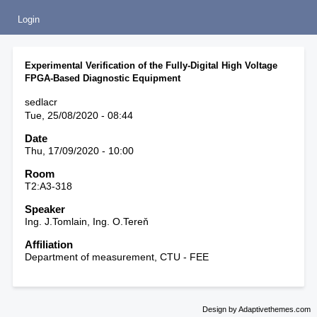
Login
Experimental Verification of the Fully-Digital High Voltage
FPGA-Based Diagnostic Equipment
sedlacr
Tue, 25/08/2020 - 08:44
Date
Thu, 17/09/2020 - 10:00
Room
T2:A3-318
Speaker
Ing. J.Tomlain, Ing. O.Tereň
Affiliation
Department of measurement, CTU - FEE
Design by Adaptivethemes.com