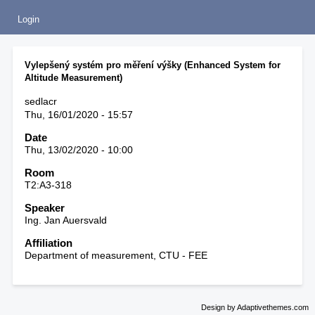
Login
Vylepšený systém pro měření výšky (Enhanced System for
Altitude Measurement)
sedlacr
Thu, 16/01/2020 - 15:57
Date
Thu, 13/02/2020 - 10:00
Room
T2:A3-318
Speaker
Ing. Jan Auersvald
Affiliation
Department of measurement, CTU - FEE
Design by Adaptivethemes.com