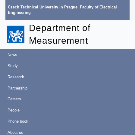
Czech Technical University in Prague
,
Faculty of Electrical
Engineering
Department of
Measurement
News
Study
Research
Partnership
Careers
People
Phone book
About us