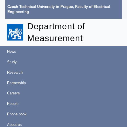
Czech Technical University in Prague
,
Faculty of Electrical
Engineering
Department of
Measurement
News
Study
Research
Partnership
Careers
People
Phone book
About us