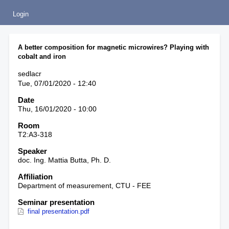
Login
A better composition for magnetic microwires? Playing with
cobalt and iron
sedlacr
Tue, 07/01/2020 - 12:40
Date
Thu, 16/01/2020 - 10:00
Room
T2:A3-318
Speaker
doc. Ing. Mattia Butta, Ph. D.
Affiliation
Department of measurement, CTU - FEE
Seminar presentation
final presentation.pdf