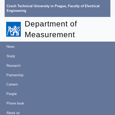
Czech Technical University in Prague
,
Faculty of Electrical
Engineering
Department of
Measurement
News
Study
Research
Partnership
Careers
People
Phone book
About us