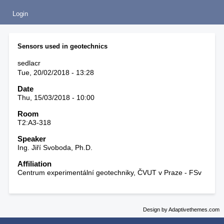
Login
Sensors used in geotechnics
sedlacr
Tue, 20/02/2018 - 13:28
Date
Thu, 15/03/2018 - 10:00
Room
T2:A3-318
Speaker
Ing. Jiří Svoboda, Ph.D.
Affiliation
Centrum experimentální geotechniky, ČVUT v Praze - FSv
Design by Adaptivethemes.com