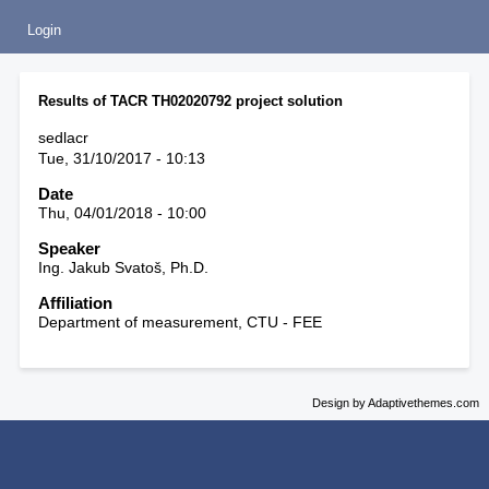
Login
Results of TACR TH02020792 project solution
sedlacr
Tue, 31/10/2017 - 10:13
Date
Thu, 04/01/2018 - 10:00
Speaker
Ing. Jakub Svatoš, Ph.D.
Affiliation
Department of measurement, CTU - FEE
Design by Adaptivethemes.com