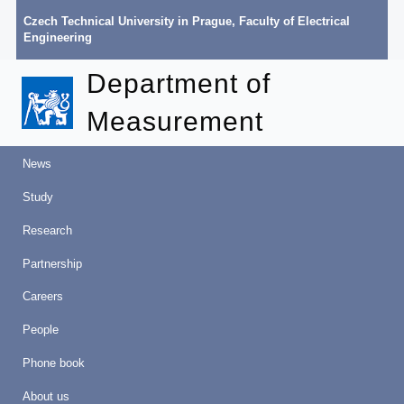
Czech Technical University in Prague
,
Faculty of Electrical
Engineering
Department of
Measurement
News
Study
Research
Partnership
Careers
People
Phone book
About us