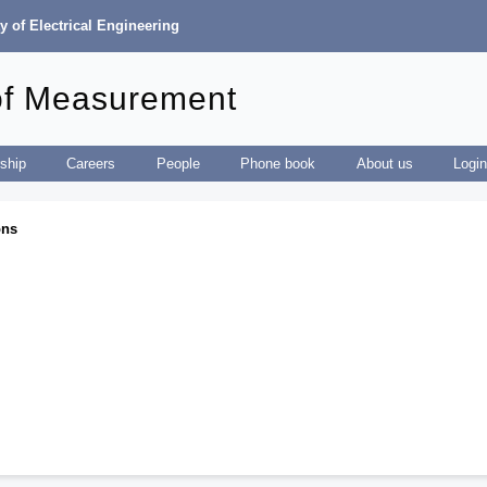
y of Electrical Engineering
of Measurement
ship
Careers
People
Phone book
About us
Logi
ons