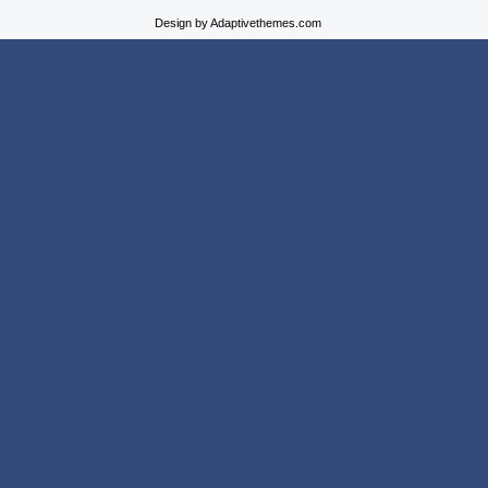
Design by Adaptivethemes.com