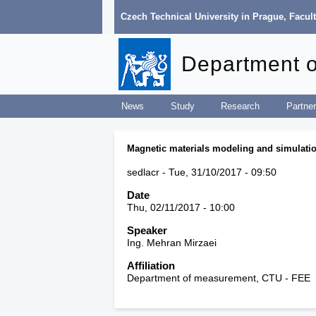
Czech Technical University in Prague
,
Facult
Department 
News
Study
Research
Partner
Magnetic materials modeling and simulati
sedlacr
Tue, 31/10/2017 - 09:50
Date
Thu, 02/11/2017 - 10:00
Speaker
Ing. Mehran Mirzaei
Affiliation
Department of measurement, CTU - FEE