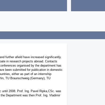
n
d further afield have increased significantly.
ipate in research projects abroad. Contacts
conferences organised by the department has
ave been submitted for publication in domestic
ntries, either as part of an internship
Berlin, TU Braunschweig (Germany), TU
 until 2008. Prof. Ing. Pavel Ripka,CSc. was
f the Department was then Prof. Ing. Vladimir