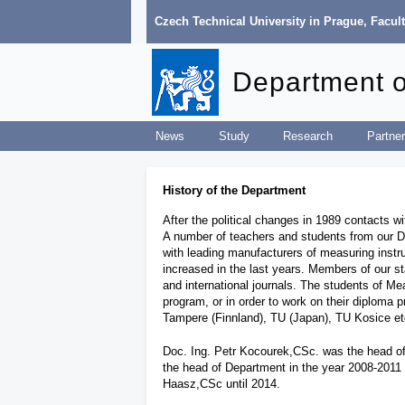
Czech Technical University in Prague
,
Facult
Department 
News
Study
Research
Partner
History of the Department
After the political changes in 1989 contacts w
A number of teachers and students from our Dep
with leading manufacturers of measuring ins
increased in the last years. Members of our s
and international journals. The students of Mea
program, or in order to work on their diploma
Tampere (Finnland), TU (Japan), TU Kosice e
Doc. Ing. Petr Kocourek,CSc. was the head of 
the head of Department in the year 2008-2011 u
Haasz,CSc until 2014.