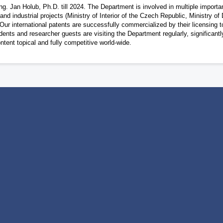
ng. Jan Holub, Ph.D. till 2024. The Department is involved in multiple importan
industrial projects (Ministry of Interior of the Czech Republic, Ministry of
ur international patents are successfully commercialized by their licensing t
ents and researcher guests are visiting the Department regularly, significantl
ontent topical and fully competitive world-wide.