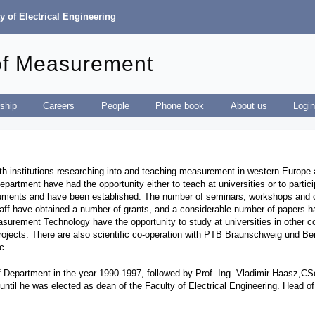
y of Electrical Engineering
of Measurement
ship
Careers
People
Phone book
About us
Logi
ith institutions researching into and teaching measurement in western Europe an
artment have had the opportunity either to teach at universities or to partic
truments and have been established. The number of seminars, workshops and 
taff have obtained a number of grants, and a considerable number of papers h
surement Technology have the opportunity to study at universities in other cou
 projects. There are also scientific co-operation with PTB Braunschweig und 
tc.
Department in the year 1990-1997, followed by Prof. Ing. Vladimir Haasz,CSc
ntil he was elected as dean of the Faculty of Electrical Engineering. Head o