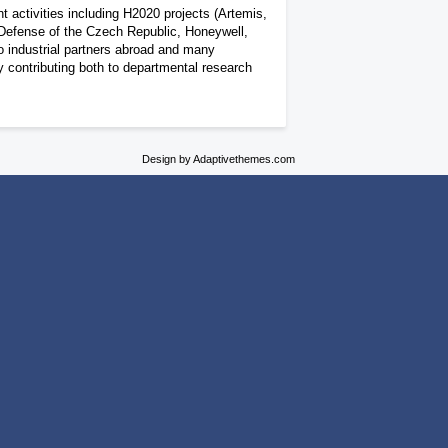
t activities including H2020 projects (Artemis,
 Defense of the Czech Republic, Honeywell,
o industrial partners abroad and many
y contributing both to departmental research
Design by Adaptivethemes.com