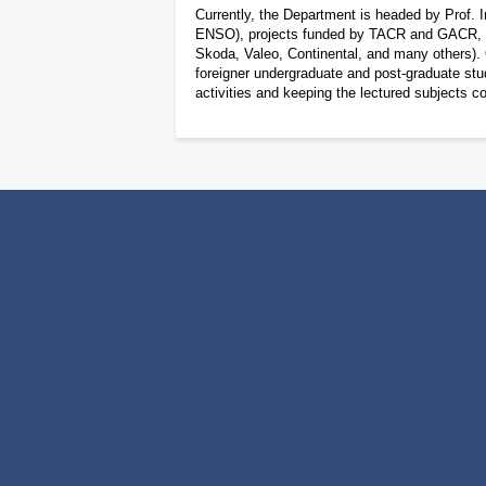
Currently, the Department is headed by Prof. I
ENSO), projects funded by TACR and GACR, and 
Skoda, Valeo, Continental, and many others). O
foreigner undergraduate and post-graduate stud
activities and keeping the lectured subjects c